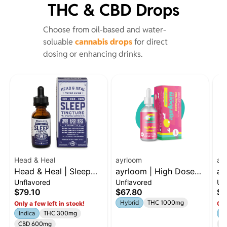
THC & CBD Drops
Choose from oil-based and water-
soluable
cannabis drops
for direct
dosing or enhancing drinks.
Head & Heal
ayrloom
ay
Head & Heal | Sleep
ayrloom | High Dose
ay
Unflavored
Unflavored
Un
Tincture
Drops | 1000mg THC
Ev
$79.10
$67.80
$3
15
Hybrid
THC 1000mg
Only a few left in stock!
Onl
C
Indica
THC 300mg
H
CBD 600mg
C