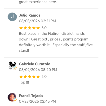
great experience here.
Julio Ramos
08/03/2026 02:21 PM
5.0
Best place In the Flatiron district hands
down!! Great bid , prices , points program
definitely worth it ! Especially the staff ,five
stars!!
Gabriele Curatolo
08/02/2026 08:20 PM
5.0
Top !!!
Francil Tejada
07/23/2026 02:45 PM