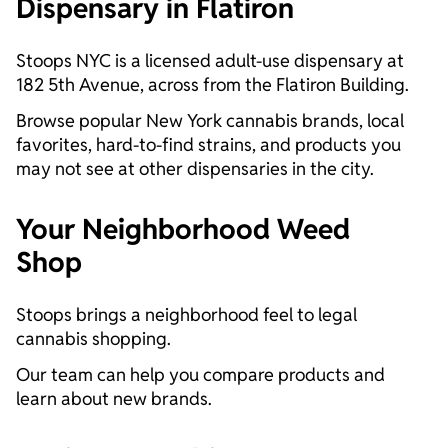
Dispensary in Flatiron
Stoops NYC is a licensed adult-use dispensary at
182 5th Avenue, across from the Flatiron Building.
Browse popular New York cannabis brands, local
favorites, hard-to-find strains, and products you
may not see at other dispensaries in the city.
Your Neighborhood Weed
Shop
Stoops brings a neighborhood feel to legal
cannabis shopping.
Our team can help you compare products and
learn about new brands.