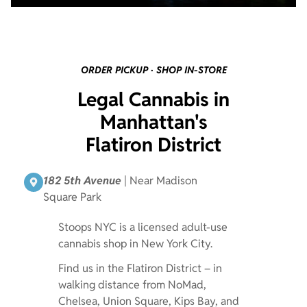
ORDER PICKUP · SHOP IN-STORE
Legal Cannabis in
Manhattan's
Flatiron District
182 5th Avenue
| Near Madison
Square Park
Stoops NYC is a licensed adult-use
cannabis shop in New York City.
Find us in the Flatiron District – in
walking distance from NoMad,
Chelsea, Union Square, Kips Bay, and