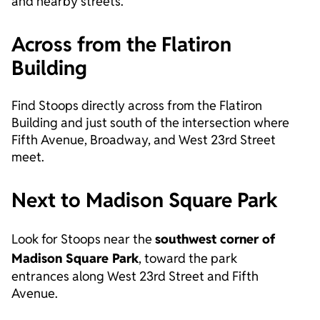
and nearby streets.
Across from the Flatiron
Building
Find Stoops directly across from the Flatiron
Building and just south of the intersection where
Fifth Avenue, Broadway, and West 23rd Street
meet.
Next to Madison Square Park
Look for Stoops near the
southwest corner of
Madison Square Park
, toward the park
entrances along West 23rd Street and Fifth
Avenue.