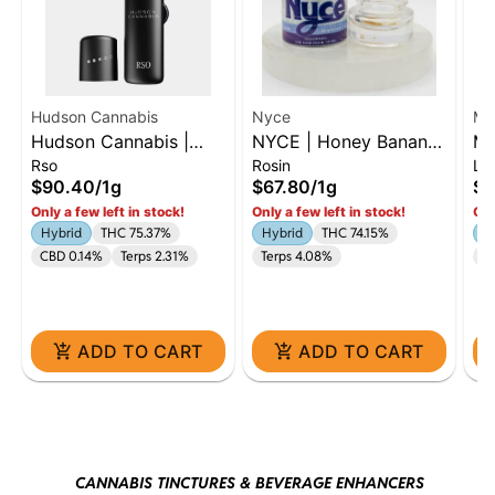
Hudson Cannabis
Nyce
MF
Hudson Cannabis |
NYCE | Honey Banana
MF
Rso
Rosin
Liv
Farmer's Blend | 1G
| Live Rosin Jar | 1g
Li
$90.40
/
1g
$67.80
/
1g
$6
RSO | Hybrid
In
Only a few left in stock!
Only a few left in stock!
Onl
Hybrid
THC 75.37%
Hybrid
THC 74.15%
In
CBD 0.14%
Terps 2.31%
Terps 4.08%
Te
ADD TO CART
ADD TO CART
CANNABIS TINCTURES & BEVERAGE ENHANCERS