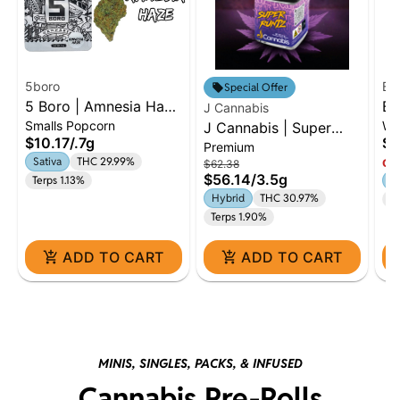
5boro
Ba
Special Offer
5 Boro | Amnesia Haze
Ba
J Cannabis
Smalls Popcorn
Wh
| 0.7g Dime
J Cannabis | Super
Co
$10.17
/
.7g
$3
Premium
Runtz | 3.5g Premium
Fl
Sativa
THC 29.99%
Onl
$62.38
Flower | Hybrid
$56.14
/
3.5g
Terps 1.13%
H
Hybrid
THC 30.97%
Te
Terps 1.90%
ADD TO CART
ADD TO CART
MINIS, SINGLES, PACKS, & INFUSED
Cannabis Pre-Rolls