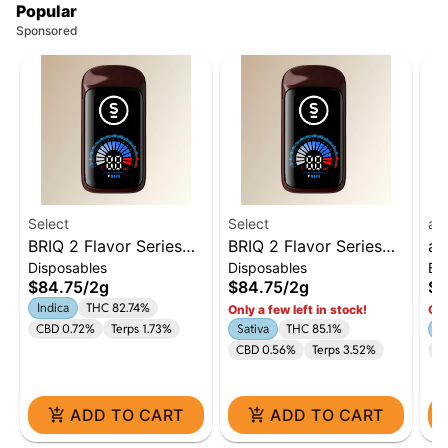
Popular
Sponsored
Select
Select
ay
BRIQ 2 Flavor Series
BRIQ 2 Flavor Series
ay
Disposables
Disposables
Ba
Watermelon Ice 2g
Clementine 2g
To
$84.75
/
2g
$84.75
/
2g
$6
: 
Indica
THC 82.74%
Only a few left in stock!
Onl
CBD 0.72%
Terps 1.73%
Sativa
THC 85.1%
1:
CBD 0.56%
Terps 3.52%
C
ADD TO CART
ADD TO CART