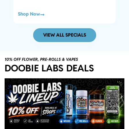
Shop Now
Sho
VIEW ALL SPECIALS
10% OFF FLOWER, PRE-ROLLS & VAPES
DOOBIE LABS DEALS