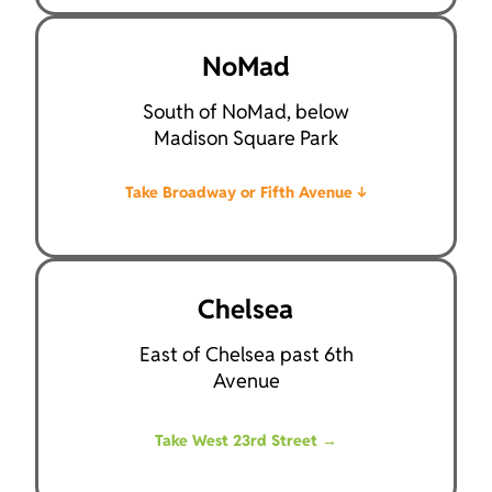
NoMad
South of NoMad, below
Madison Square Park
Take Broadway or Fifth Avenue
↓
Chelsea
East of Chelsea past 6th
Avenue
Take West 23rd Street
→