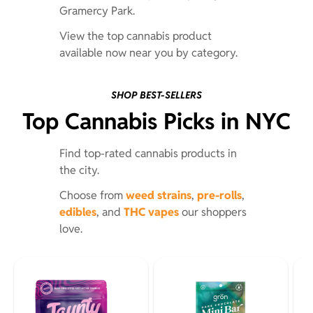
Gramercy Park.
View the top cannabis product
available now near you by category.
SHOP BEST-SELLERS
Top Cannabis Picks in NYC
Find top-rated cannabis products in
the city.
Choose from
weed strains
,
pre-rolls
,
edibles
, and
THC vapes
our shoppers
love.