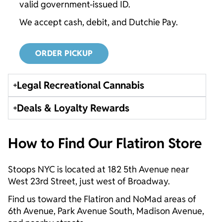
valid government-issued ID.
We accept cash, debit, and Dutchie Pay.
ORDER PICKUP
Legal Recreational Cannabis
Deals & Loyalty Rewards
How to Find Our Flatiron Store
Stoops NYC is located at 182 5th Avenue near
West 23rd Street, just west of Broadway.
Find us toward the Flatiron and NoMad areas of
6th Avenue, Park Avenue South, Madison Avenue,