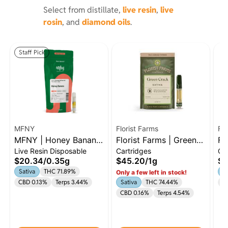
Select from distillate,
live resin
,
live
rosin
, and
diamond oils
.
Staff Pick
MFNY
Florist Farms
Flo
MFNY | Honey Banana
Florist Farms | Green
Fl
Live Resin Disposable
Cartridges
Ca
| .35g Live Resin AIO |
Crack | 1g cart Sativa
He
$20.34
/
0.35g
$45.20
/
1g
$4
Sativa
Sativa
THC 71.89%
Sa
Only a few left in stock!
CBD 0.13%
Terps 3.44%
Sativa
THC 74.44%
C
CBD 0.16%
Terps 4.54%