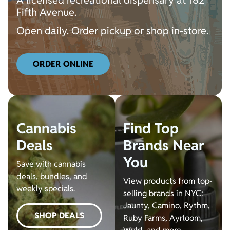
A licensed recreational dispensary at 182
Fifth Avenue.
Open daily. Order pickup or shop in-store.
ORDER ONLINE
Cannabis
Find Top
Deals
Brands Near
You
Save with cannabis
deals, bundles, and
View products from top-
weekly specials.
selling brands in NYC:
Jaunty, Camino, Rythm,
SHOP DEALS
Ruby Farms, Ayrloom,