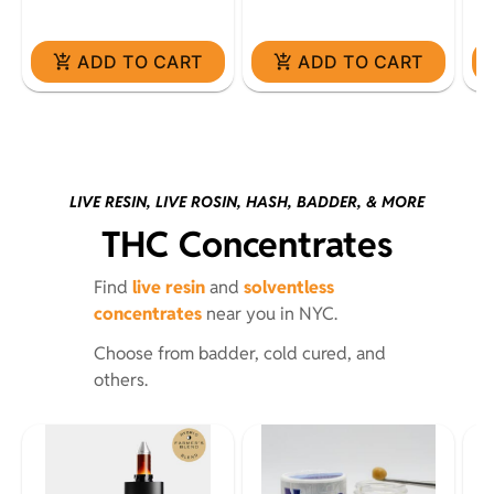
ADD TO CART
ADD TO CART
LIVE RESIN, LIVE ROSIN, HASH, BADDER, & MORE
THC Concentrates
Find
live resin
and
solventless
concentrates
near you in NYC.
Choose from badder, cold cured, and
others.