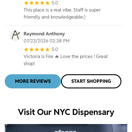
5.0
This place is a real vibe. Staff is super
friendly and knowledgeable:)
Raymond Anthony
07/23/2026 02:38 PM
5.0
Victoria is Fire 🔥 Love the prices ! Great
shop!
MORE REVIEWS
START SHOPPING
Visit Our NYC Dispensary