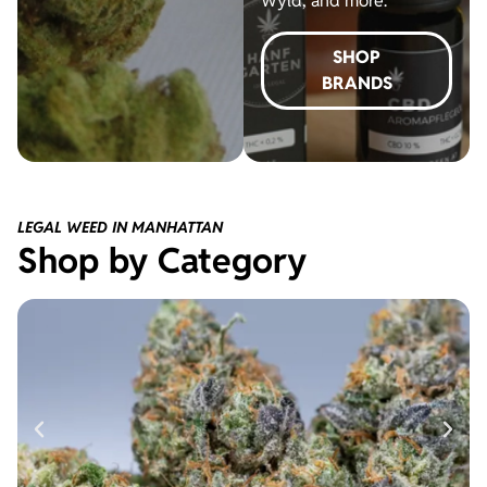
Wyld, and more.
SHOP
BRANDS
LEGAL WEED IN MANHATTAN
Shop by Category