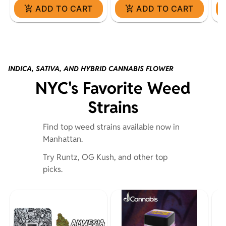
ADD TO CART
ADD TO CART
INDICA, SATIVA, AND HYBRID CANNABIS FLOWER
NYC's Favorite Weed
Strains
Find top weed strains available now in
Manhattan.
Try Runtz, OG Kush, and other top
picks.