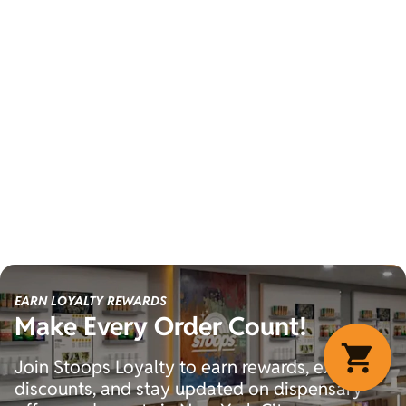
EARN LOYALTY REWARDS
Make Every Order Count!
Join Stoops Loyalty to earn rewards, exclusive
discounts, and stay updated on dispensary