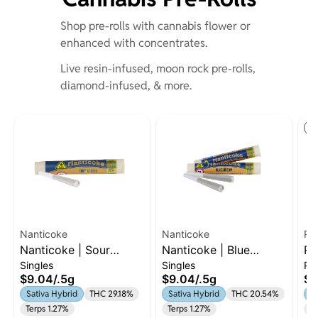
Shop pre-rolls with cannabis flower or
enhanced with concentrates.
Live resin-infused, moon rock pre-rolls,
diamond-infused, & more.
St
Nanticoke
Nanticoke
Ru
Nanticoke | Sour
Nanticoke | Blue
Ru
Singles
Singles
Pa
Diesel | Preroll | 0.5g
Dream | .5g Preroll |
7 
$9.04
/
.5g
$9.04
/
.5g
$5
Sativa-Hybriid
| 
Sativa Hybrid
THC 29.18%
Sativa Hybrid
THC 20.54%
Sa
Terps 1.27%
Terps 1.27%
Te