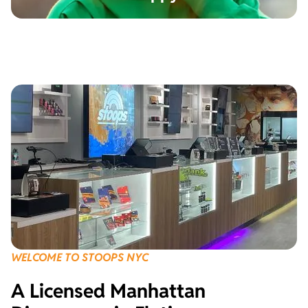
WELCOME TO STOOPS NYC
A Licensed Manhattan