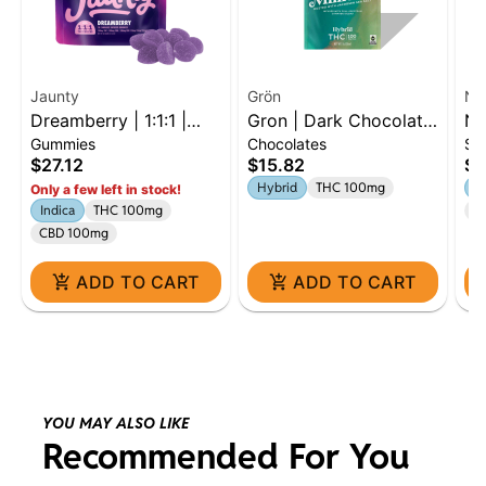
Jaunty
Grön
Na
Dreamberry | 1:1:1 |
Gron | Dark Chocolate
Na
Gummies
Chocolates
Si
THC:CBD:CBN | 100mg
Mini Bar | 100mg |
Di
$27.12
$15.82
$9
| 10pk
Hybrid
Hybrid
THC 100mg
S
Only a few left in stock!
Indica
THC 100mg
Te
CBD 100mg
ADD TO CART
ADD TO CART
YOU MAY ALSO LIKE
Recommended For You