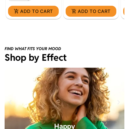
ADD TO CART
ADD TO CART
FIND WHAT FITS YOUR MOOD
Shop by Effect
Happy