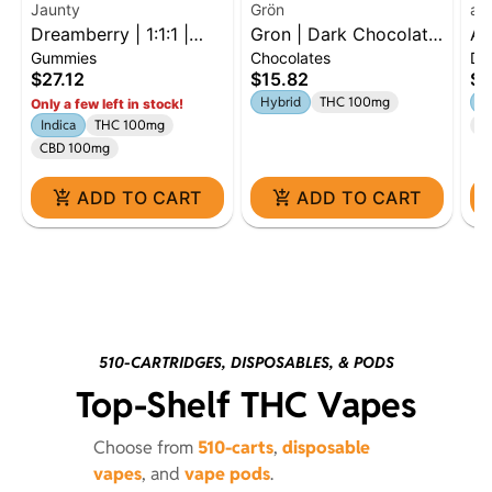
Jaunty
Grön
ay
Dreamberry | 1:1:1 |
Gron | Dark Chocolate
Ay
Gummies
Chocolates
Dr
THC:CBD:CBN | 100mg
Mini Bar | 100mg |
Cr
$27.12
$15.82
$5
| 10pk
Hybrid
10
Hybrid
THC 100mg
H
Only a few left in stock!
Indica
THC 100mg
C
CBD 100mg
ADD TO CART
ADD TO CART
510-CARTRIDGES, DISPOSABLES, & PODS
Top-Shelf THC Vapes
Choose from
510-carts
,
disposable
vapes
, and
vape pods
.