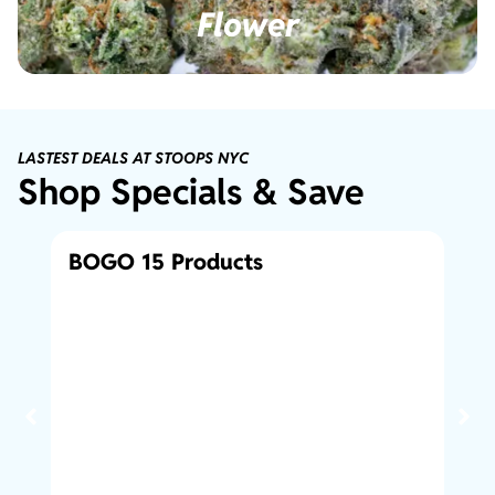
Flower
LASTEST DEALS AT STOOPS NYC
Shop Specials & Save
BOGO 15 Products
Bo