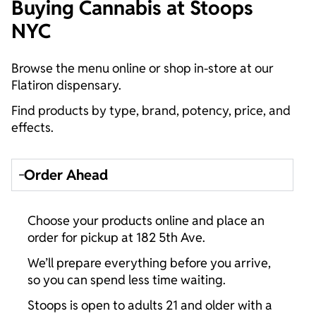
Buying Cannabis at Stoops
NYC
Browse the menu online or shop in-store at our
Flatiron dispensary.
Find products by type, brand, potency, price, and
effects.
Order Ahead
Choose your products online and place an
order for pickup at 182 5th Ave.
We’ll prepare everything before you arrive,
so you can spend less time waiting.
Stoops is open to adults 21 and older with a