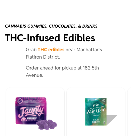
CANNABIS GUMMIES, CHOCOLATES, & DRINKS
THC-Infused Edibles
Grab
THC edibles
near Manhattan’s
Flatiron District.
Order ahead for pickup at 182 5th
Avenue.