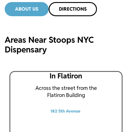
ABOUT US
DIRECTIONS
Areas Near Stoops NYC
Dispensary
In Flatiron
Across the street from the
Flatiron Building
182 5th Avenue