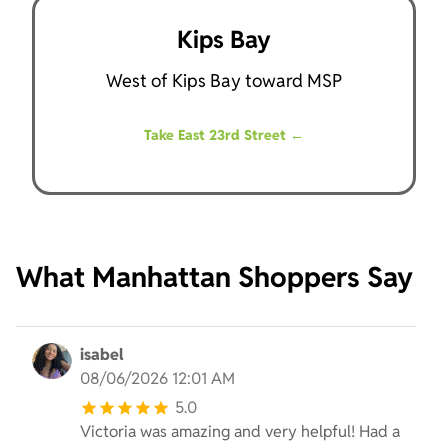
Kips Bay
West of Kips Bay toward MSP
Take East 23rd Street
←
What Manhattan Shoppers Say
isabel
08/06/2026 12:01 AM
5.0
Victoria was amazing and very helpful! Had a