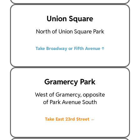
Union Square
North of Union Square Park
Take Broadway or Fifth Avenue
↑
Gramercy Park
West of Gramercy, opposite
of Park Avenue South
Take East 23rd Street
←