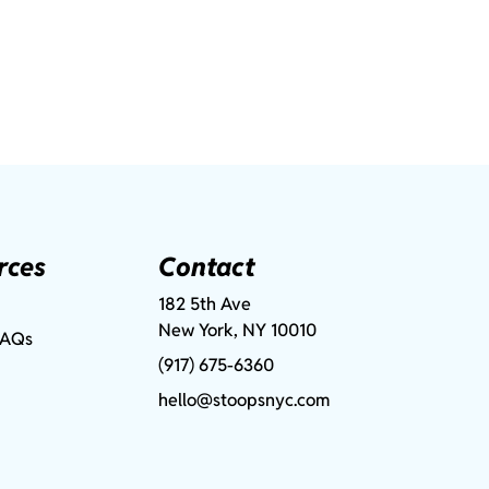
rces
Contact
182 5th Ave
New York, NY 10010
FAQs
(917) 675-6360
hello@stoopsnyc.com