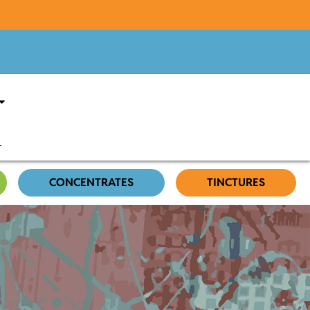
CONCENTRATES
TINCTURES