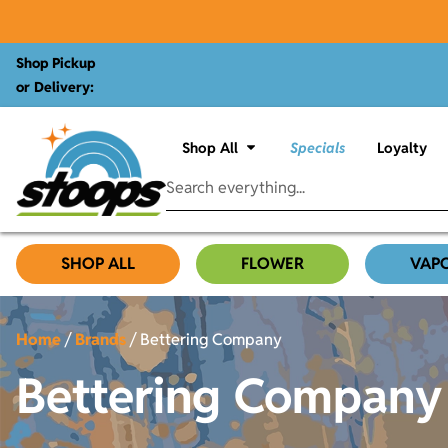
Shop Pickup
or Delivery:
Shop All
Specials
Loyalty
SHOP ALL
FLOWER
VAP
Home
/
Brands
/
Bettering Company
Bettering Company