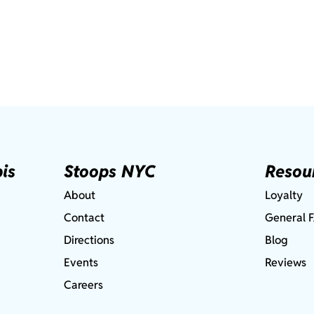
is
Stoops NYC
Resou
About
Loyalty
Contact
General 
Directions
Blog
Events
Reviews
Careers