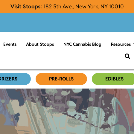
Visit Stoops:
182
5th Ave., New York, NY 10010
Events
About Stoops
NYC Cannabis Blog
Resources
ORIZERS
PRE-ROLLS
EDIBLES