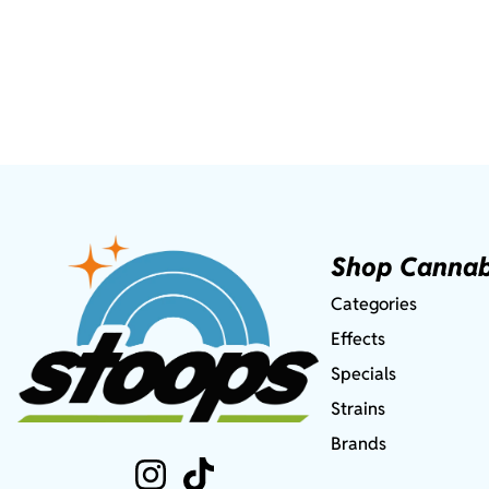
Shop Cannab
Categories
Effects
Specials
Strains
Brands