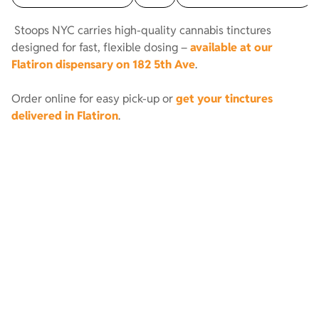
Stoops NYC carries high-quality cannabis tinctures
designed for fast, flexible dosing –
available at our
Flatiron dispensary on 182 5th Ave
.
Order online for easy pick-up or
get your tinctures
delivered in Flatiron
.