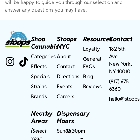
will be happy to guide you through our selection and
answer any questions you may have.
Shop
Stoops
Resources
Contact
Cannabis
NYC
Loyalty
182 5th
Categories
About
Ave
General
New York,
Effects
Contact
FAQs
NY 10010
Specials
Directions
Blog
(917) 675-
Strains
Events
Reviews
6360
Brands
Careers
hello@stoops
Nearby
Dispensary
Areas
Hours
(Select
Sunday
12:00pm
your
–