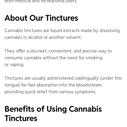
both medical and recreational users.
About Our Tinctures
Cannabis tinctures are liquid extracts made by dissolving
cannabis in alcohol or another solvent.
They offer a discreet, convenient, and precise way to
consume cannabis without the need for smoking
or vaping.
Tinctures are usually administered sublingually (under the
tongue) for fast absorption into the bloodstream,
providing quick relief from various symptoms.
Benefits of Using Cannabis
Tinctures