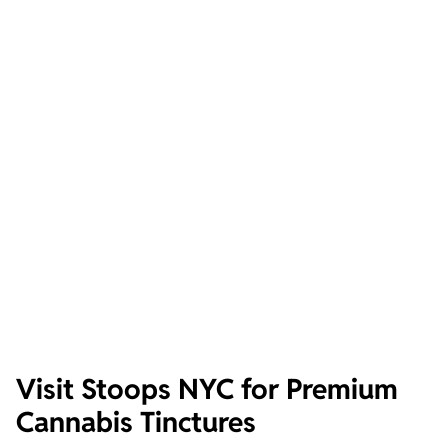
Visit Stoops NYC for Premium
Cannabis Tinctures