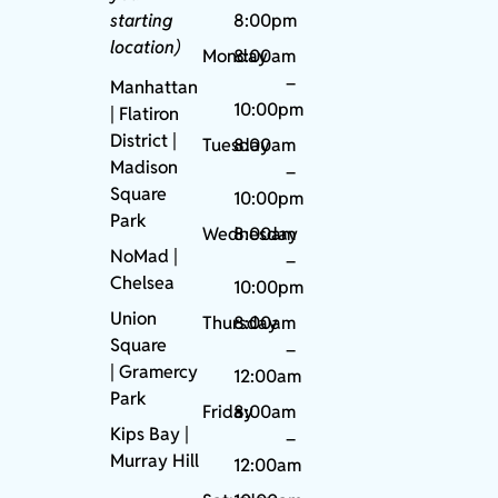
starting
8:00pm
location)
Monday
8:00am
–
Manhattan
10:00pm
| Flatiron
District |
Tuesday
8:00am
Madison
–
Square
10:00pm
Park
Wednesday
8:00am
NoMad
|
–
Chelsea
10:00pm
Union
Thursday
8:00am
Square
–
|
Gramercy
12:00am
Park
Friday
8:00am
Kips Bay
|
–
Murray Hill
12:00am