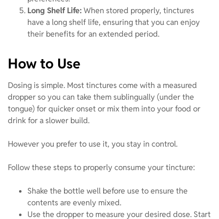
Long Shelf Life:
When stored properly, tinctures
have a long shelf life, ensuring that you can enjoy
their benefits for an extended period.
How to Use
Dosing is simple. Most tinctures come with a measured
dropper so you can take them sublingually (under the
tongue) for quicker onset or mix them into your food or
drink for a slower build.
However you prefer to use it, you stay in control.
Follow these steps to properly consume your tincture:
Shake the bottle well before use to ensure the
contents are evenly mixed.
Use the dropper to measure your desired dose. Start