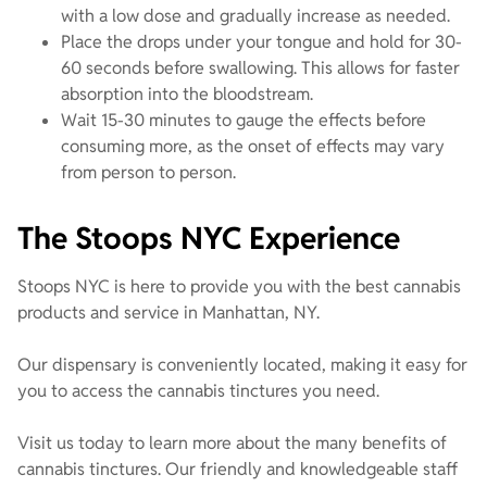
with a low dose and gradually increase as needed.
Place the drops under your tongue and hold for 30-
60 seconds before swallowing. This allows for faster
absorption into the bloodstream.
Wait 15-30 minutes to gauge the effects before
consuming more, as the onset of effects may vary
from person to person.
The Stoops NYC Experience
Stoops NYC is here to provide you with the best cannabis
products and service in Manhattan, NY.
Our dispensary is conveniently located, making it easy for
you to access the cannabis tinctures you need.
Visit us today to learn more about the many benefits of
cannabis tinctures. Our friendly and knowledgeable staff