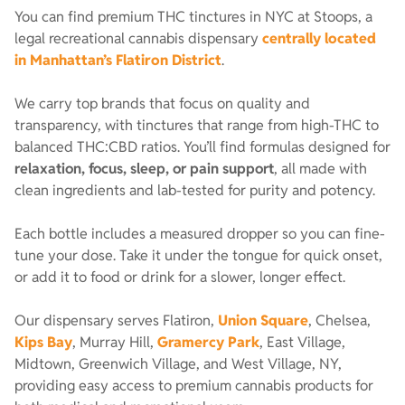
You can find premium THC tinctures in NYC at Stoops, a
legal recreational cannabis dispensary
centrally located
in Manhattan’s Flatiron District
.
We carry top brands that focus on quality and
transparency, with tinctures that range from high-THC to
balanced THC:CBD ratios. You’ll find formulas designed for
relaxation, focus, sleep, or pain support
, all made with
clean ingredients and lab-tested for purity and potency.
Each bottle includes a measured dropper so you can fine-
tune your dose. Take it under the tongue for quick onset,
or add it to food or drink for a slower, longer effect.
Our dispensary serves Flatiron,
Union Square
, Chelsea,
Kips Bay
, Murray Hill,
Gramercy Park
, East Village,
Midtown, Greenwich Village, and West Village, NY,
providing easy access to premium cannabis products for