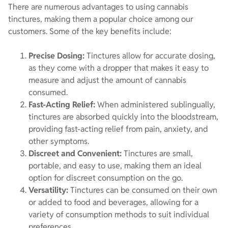
There are numerous advantages to using cannabis
tinctures, making them a popular choice among our
customers. Some of the key benefits include:
Precise Dosing:
Tinctures allow for accurate dosing,
as they come with a dropper that makes it easy to
measure and adjust the amount of cannabis
consumed.
Fast-Acting Relief:
When administered sublingually,
tinctures are absorbed quickly into the bloodstream,
providing fast-acting relief from pain, anxiety, and
other symptoms.
Discreet and Convenient:
Tinctures are small,
portable, and easy to use, making them an ideal
option for discreet consumption on the go.
Versatility:
Tinctures can be consumed on their own
or added to food and beverages, allowing for a
variety of consumption methods to suit individual
preferences.