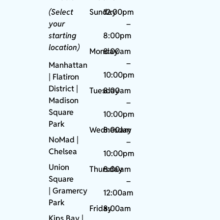
(Select
Sunday
12:00pm
your
–
starting
8:00pm
location)
Monday
8:00am
–
Manhattan
10:00pm
| Flatiron
District |
Tuesday
8:00am
Madison
–
Square
10:00pm
Park
Wednesday
8:00am
NoMad
|
–
Chelsea
10:00pm
Union
Thursday
8:00am
Square
–
|
Gramercy
12:00am
Park
Friday
8:00am
Kips Bay
|