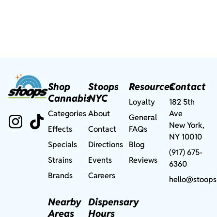
Shop
Stoops
Resources
Contact
Cannabis
NYC
Loyalty
182 5th
Categories
About
Ave
General
New York,
Effects
Contact
FAQs
NY 10010
Specials
Directions
Blog
(917) 675-
Strains
Events
Reviews
6360
Brands
Careers
hello@stoops
Nearby
Dispensary
Areas
Hours