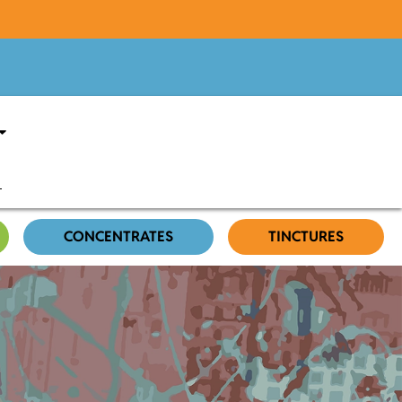
CONCENTRATES
TINCTURES