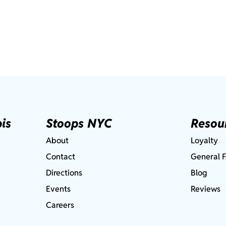
is
Stoops NYC
Resou
About
Loyalty
Contact
General 
Directions
Blog
Events
Reviews
Careers