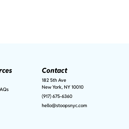
rces
Contact
182 5th Ave
New York, NY 10010
FAQs
(917) 675-6360
hello@stoopsnyc.com