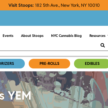
Visit Stoops:
182
5th Ave., New York, NY 10010
Events
About Stoops
NYC Cannabis Blog
Resources
ORIZERS
PRE-ROLLS
EDIBLES
es YEM