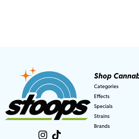
Shop Cannab
Categories
Effects
Specials
Strains
Brands