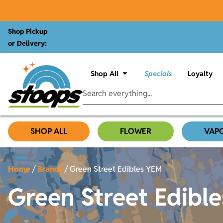
Shop Pickup
or Delivery:
Shop All
Specials
Loyalty
SHOP ALL
FLOWER
VAP
Home
/
Brands
/
Green Street Edibles YEM
Green Street Edibl