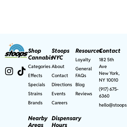
Shop
Stoops
Resources
Contact
Cannabis
NYC
Loyalty
182 5th
Categories
About
Ave
General
New York,
Effects
Contact
FAQs
NY 10010
Specials
Directions
Blog
(917) 675-
Strains
Events
Reviews
6360
Brands
Careers
hello@stoops
Nearby
Dispensary
Areas
Hours