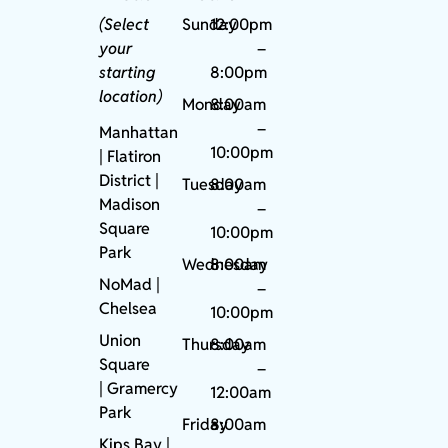
(Select
Sunday
12:00pm
your
–
starting
8:00pm
location)
Monday
8:00am
–
Manhattan
10:00pm
| Flatiron
District |
Tuesday
8:00am
Madison
–
Square
10:00pm
Park
Wednesday
8:00am
NoMad
|
–
Chelsea
10:00pm
Union
Thursday
8:00am
Square
–
|
Gramercy
12:00am
Park
Friday
8:00am
Kips Bay
|