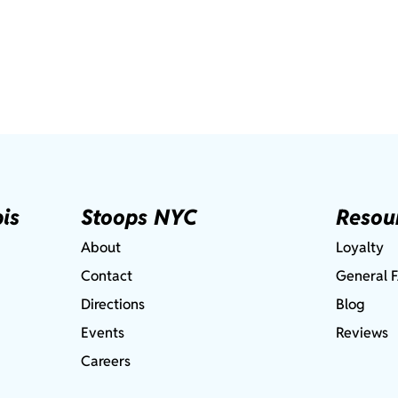
is
Stoops NYC
Resou
About
Loyalty
Contact
General 
Directions
Blog
Events
Reviews
Careers