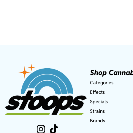
Shop Cannab
Categories
Effects
Specials
Strains
Brands