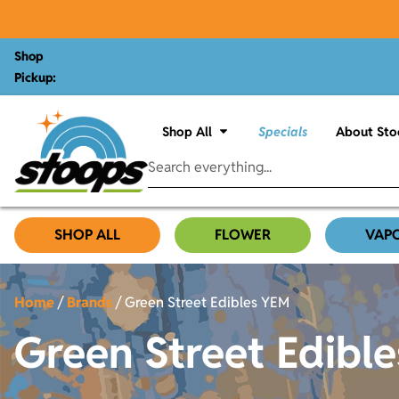
Shop
Pickup:
Shop All
Specials
About Sto
SHOP ALL
FLOWER
VAP
Home
/
Brands
/
Green Street Edibles YEM
Green Street Edibl