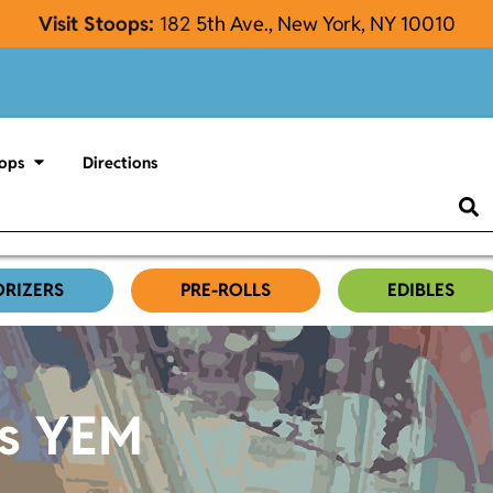
Visit Stoops:
182
5th Ave., New York, NY 10010
ops
Directions
ORIZERS
PRE-ROLLS
EDIBLES
es YEM