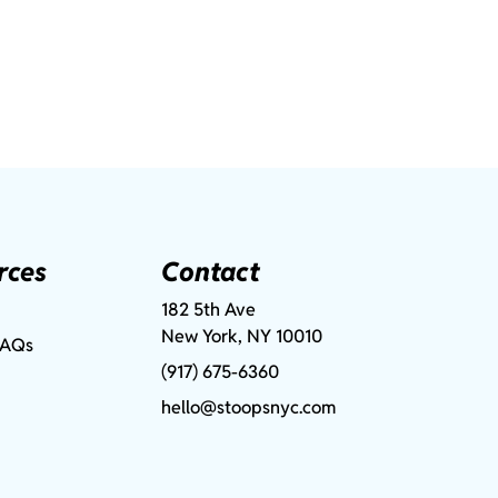
rces
Contact
182 5th Ave
New York, NY 10010
FAQs
(917) 675-6360
hello@stoopsnyc.com