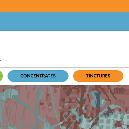
CONCENTRATES
TINCTURES