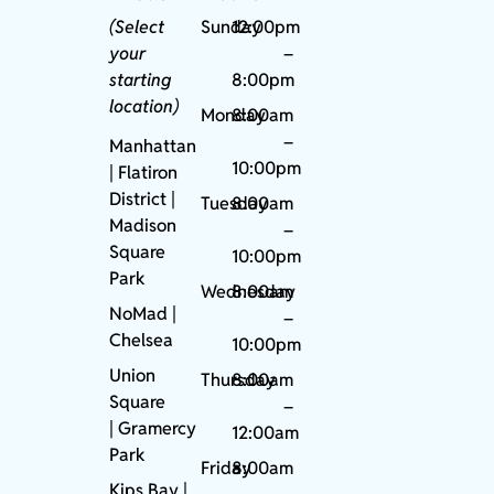
(Select
Sunday
12:00pm
your
–
starting
8:00pm
location)
Monday
8:00am
–
Manhattan
10:00pm
| Flatiron
District |
Tuesday
8:00am
Madison
–
Square
10:00pm
Park
Wednesday
8:00am
NoMad
|
–
Chelsea
10:00pm
Union
Thursday
8:00am
Square
–
|
Gramercy
12:00am
Park
Friday
8:00am
Kips Bay
|