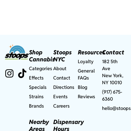
Shop
Stoops
Resources
Contact
Cannabis
NYC
Loyalty
182 5th
Categories
About
Ave
General
New York,
Effects
Contact
FAQs
NY 10010
Specials
Directions
Blog
(917) 675-
Strains
Events
Reviews
6360
Brands
Careers
hello@stoops
Nearby
Dispensary
Areas
Hours