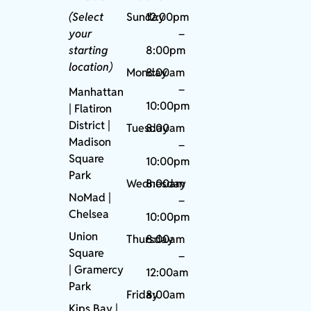
(Select
Sunday
12:00pm
your
–
starting
8:00pm
location)
Monday
8:00am
–
Manhattan
10:00pm
| Flatiron
District |
Tuesday
8:00am
Madison
–
Square
10:00pm
Park
Wednesday
8:00am
NoMad
|
–
Chelsea
10:00pm
Union
Thursday
8:00am
Square
–
|
Gramercy
12:00am
Park
Friday
8:00am
Kips Bay
|