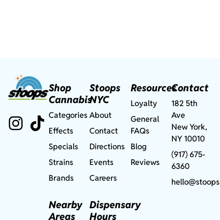
Shop
Stoops
Resources
Contact
Cannabis
NYC
Loyalty
182 5th
Categories
About
Ave
General
New York,
Effects
Contact
FAQs
NY 10010
Specials
Directions
Blog
(917) 675-
Strains
Events
Reviews
6360
Brands
Careers
hello@stoops
Nearby
Dispensary
Areas
Hours