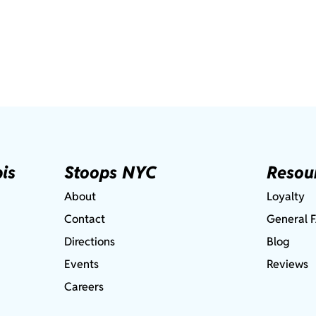
is
Stoops NYC
Resou
About
Loyalty
Contact
General 
Directions
Blog
Events
Reviews
Careers