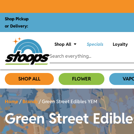
Shop Pickup
or Delivery:
Shop All
Specials
Loyalty
SHOP ALL
FLOWER
VAP
Home
/
Brands
/
Green Street Edibles YEM
Green Street Edibl