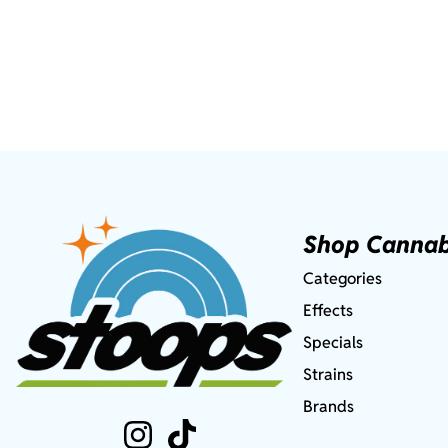
Shop Cannab
Categories
Effects
Specials
Strains
Brands