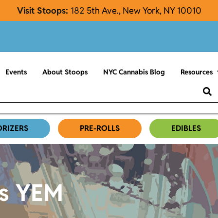
Visit Stoops:
182
5th Ave., New York, NY 10010
Events
About Stoops
NYC Cannabis Blog
Resources
ORIZERS
PRE-ROLLS
EDIBLES
es YEM