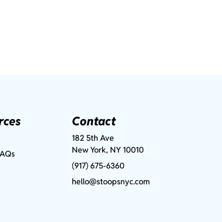
rces
Contact
182 5th Ave
New York, NY 10010
FAQs
(917) 675-6360
hello@stoopsnyc.com