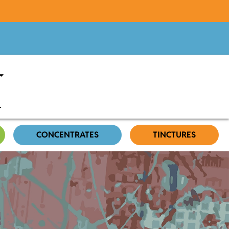
CONCENTRATES
TINCTURES