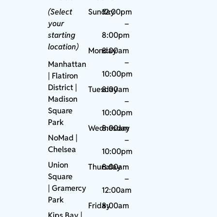
(Select
Sunday
12:00pm
your
–
starting
8:00pm
location)
Monday
8:00am
–
Manhattan
10:00pm
| Flatiron
District |
Tuesday
8:00am
Madison
–
Square
10:00pm
Park
Wednesday
8:00am
NoMad
|
–
Chelsea
10:00pm
Union
Thursday
8:00am
Square
–
|
Gramercy
12:00am
Park
Friday
8:00am
Kips Bay
|