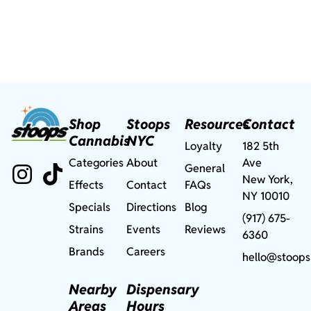
Shop
Stoops
Resources
Contact
Cannabis
NYC
Loyalty
182 5th
Categories
About
Ave
General
New York,
Effects
Contact
FAQs
NY 10010
Specials
Directions
Blog
(917) 675-
Strains
Events
Reviews
6360
Brands
Careers
hello@stoops
Nearby
Dispensary
Areas
Hours