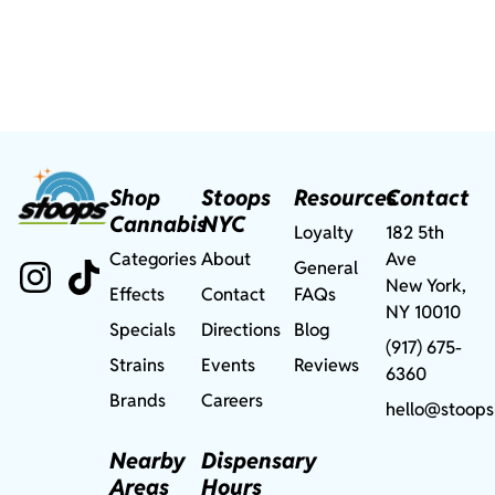
Shop
Stoops
Resources
Contact
Cannabis
NYC
Loyalty
182 5th
Categories
About
Ave
General
New York,
Effects
Contact
FAQs
NY 10010
Specials
Directions
Blog
(917) 675-
Strains
Events
Reviews
6360
Brands
Careers
hello@stoops
Nearby
Dispensary
Areas
Hours