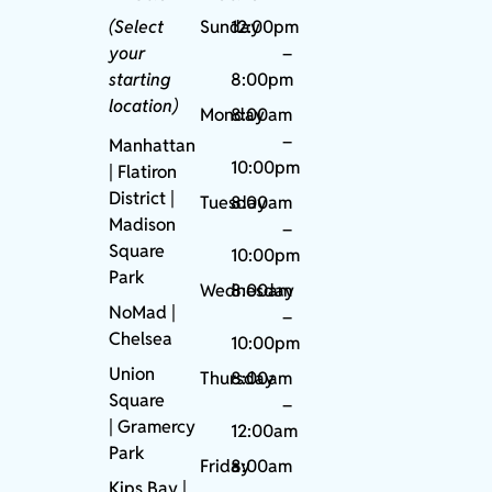
(Select
Sunday
12:00pm
your
–
starting
8:00pm
location)
Monday
8:00am
–
Manhattan
10:00pm
| Flatiron
District |
Tuesday
8:00am
Madison
–
Square
10:00pm
Park
Wednesday
8:00am
NoMad
|
–
Chelsea
10:00pm
Union
Thursday
8:00am
Square
–
|
Gramercy
12:00am
Park
Friday
8:00am
Kips Bay
|