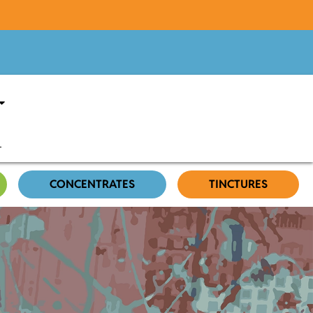
CONCENTRATES
TINCTURES