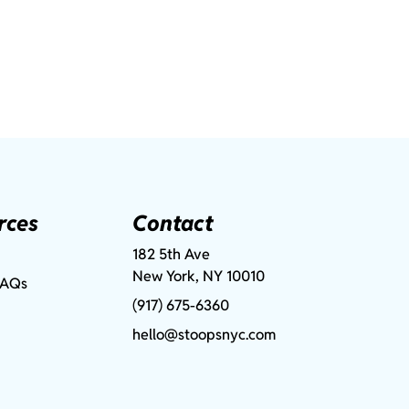
rces
Contact
182 5th Ave
New York, NY 10010
FAQs
(917) 675-6360
hello@stoopsnyc.com