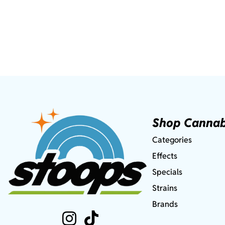
Shop Cannab
Categories
Effects
Specials
Strains
Brands