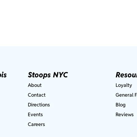
is
Stoops NYC
Resou
About
Loyalty
Contact
General 
Directions
Blog
Events
Reviews
Careers