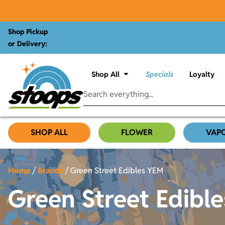
Shop Pickup
or Delivery:
Shop All
Specials
Loyalty
SHOP ALL
FLOWER
VAP
Home
/
Brands
/
Green Street Edibles YEM
Green Street Edibl