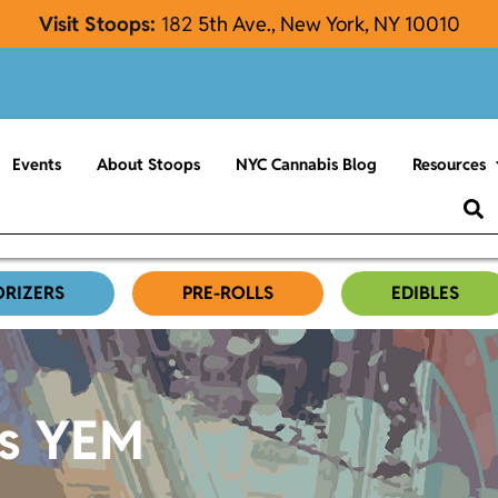
Visit Stoops:
182
5th Ave., New York, NY 10010
Events
About Stoops
NYC Cannabis Blog
Resources
ORIZERS
PRE-ROLLS
EDIBLES
es YEM