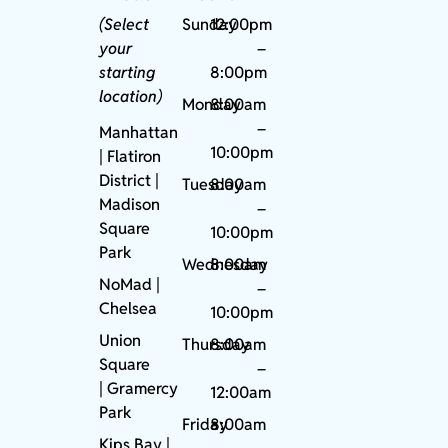
(Select
Sunday
12:00pm
your
–
starting
8:00pm
location)
Monday
8:00am
–
Manhattan
10:00pm
| Flatiron
District |
Tuesday
8:00am
Madison
–
Square
10:00pm
Park
Wednesday
8:00am
NoMad
|
–
Chelsea
10:00pm
Union
Thursday
8:00am
Square
–
|
Gramercy
12:00am
Park
Friday
8:00am
Kips Bay
|