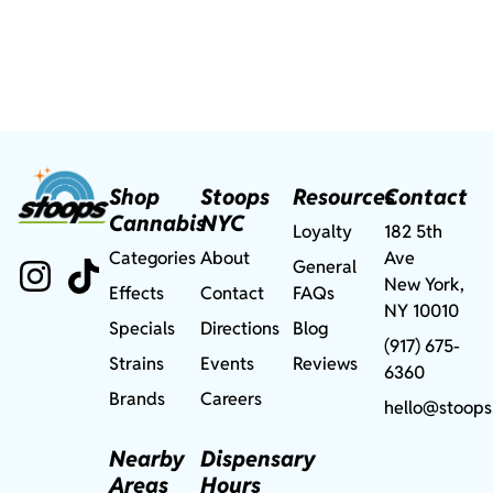
Shop
Stoops
Resources
Contact
Cannabis
NYC
Loyalty
182 5th
Categories
About
Ave
General
New York,
Effects
Contact
FAQs
NY 10010
Specials
Directions
Blog
(917) 675-
Strains
Events
Reviews
6360
Brands
Careers
hello@stoops
Nearby
Dispensary
Areas
Hours