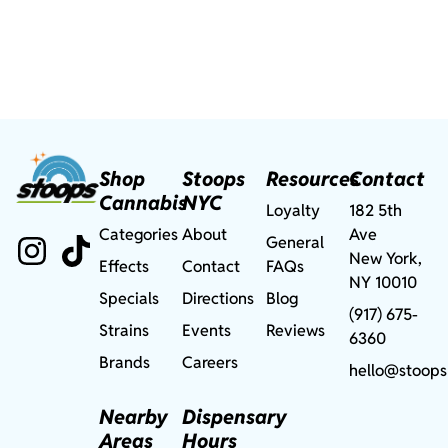
Shop
Stoops
Resources
Contact
Cannabis
NYC
Loyalty
182 5th
Categories
About
Ave
General
New York,
Effects
Contact
FAQs
NY 10010
Specials
Directions
Blog
(917) 675-
Strains
Events
Reviews
6360
Brands
Careers
hello@stoops
Nearby
Dispensary
Areas
Hours