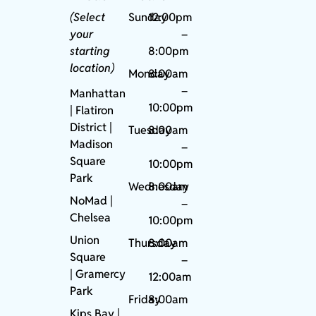
(Select
Sunday
12:00pm
your
–
starting
8:00pm
location)
Monday
8:00am
–
Manhattan
10:00pm
| Flatiron
District |
Tuesday
8:00am
Madison
–
Square
10:00pm
Park
Wednesday
8:00am
NoMad
|
–
Chelsea
10:00pm
Union
Thursday
8:00am
Square
–
|
Gramercy
12:00am
Park
Friday
8:00am
Kips Bay
|