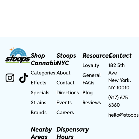
Shop
Stoops
Resources
Contact
Cannabis
NYC
Loyalty
182 5th
Categories
About
Ave
General
New York,
Effects
Contact
FAQs
NY 10010
Specials
Directions
Blog
(917) 675-
Strains
Events
Reviews
6360
Brands
Careers
hello@stoops
Nearby
Dispensary
Areas
Hours