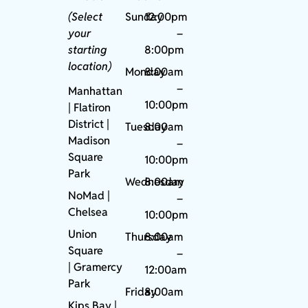
(Select
Sunday
12:00pm
your
–
starting
8:00pm
location)
Monday
8:00am
–
Manhattan
10:00pm
| Flatiron
District |
Tuesday
8:00am
Madison
–
Square
10:00pm
Park
Wednesday
8:00am
NoMad
|
–
Chelsea
10:00pm
Union
Thursday
8:00am
Square
–
|
Gramercy
12:00am
Park
Friday
8:00am
Kips Bay
|