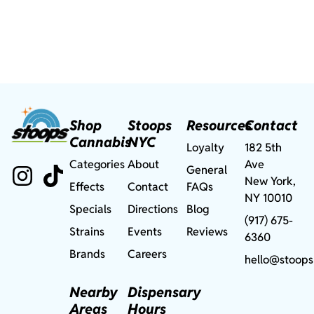
Shop
Stoops
Resources
Contact
Cannabis
NYC
Loyalty
182 5th
Categories
About
Ave
General
New York,
Effects
Contact
FAQs
NY 10010
Specials
Directions
Blog
(917) 675-
Strains
Events
Reviews
6360
Brands
Careers
hello@stoops
Nearby
Dispensary
Areas
Hours