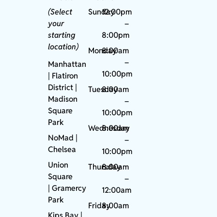
(Select
Sunday
12:00pm
your
–
starting
8:00pm
location)
Monday
8:00am
–
Manhattan
10:00pm
| Flatiron
District |
Tuesday
8:00am
Madison
–
Square
10:00pm
Park
Wednesday
8:00am
NoMad
|
–
Chelsea
10:00pm
Union
Thursday
8:00am
Square
–
|
Gramercy
12:00am
Park
Friday
8:00am
Kips Bay
|