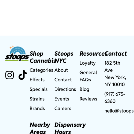
Shop
Stoops
Resources
Contact
Cannabis
NYC
Loyalty
182 5th
Categories
About
Ave
General
New York,
Effects
Contact
FAQs
NY 10010
Specials
Directions
Blog
(917) 675-
Strains
Events
Reviews
6360
Brands
Careers
hello@stoops
Nearby
Dispensary
Areas
Hours