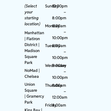
(Select
Sunday
12:00pm
your
–
starting
8:00pm
location)
Monday
8:00am
–
Manhattan
10:00pm
| Flatiron
District |
Tuesday
8:00am
Madison
–
Square
10:00pm
Park
Wednesday
8:00am
NoMad
|
–
Chelsea
10:00pm
Union
Thursday
8:00am
Square
–
|
Gramercy
12:00am
Park
Friday
8:00am
Kips Bay
|