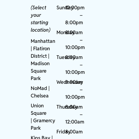
(Select
Sunday
12:00pm
your
–
starting
8:00pm
location)
Monday
8:00am
–
Manhattan
10:00pm
| Flatiron
District |
Tuesday
8:00am
Madison
–
Square
10:00pm
Park
Wednesday
8:00am
NoMad
|
–
Chelsea
10:00pm
Union
Thursday
8:00am
Square
–
|
Gramercy
12:00am
Park
Friday
8:00am
Kips Bay
|