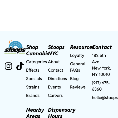
Shop
Stoops
Resources
Contact
Cannabis
NYC
Loyalty
182 5th
Categories
About
Ave
General
New York,
Effects
Contact
FAQs
NY 10010
Specials
Directions
Blog
(917) 675-
Strains
Events
Reviews
6360
Brands
Careers
hello@stoops
Nearby
Dispensary
Areas
Hours