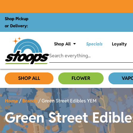
Shop Pickup
or Delivery:
Shop All
Specials
Loyalty
SHOP ALL
FLOWER
VAP
Home
/
Brands
/
Green Street Edibles YEM
Green Street Edibl