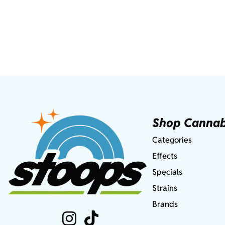
Shop Cannab
Categories
Effects
Specials
Strains
Brands