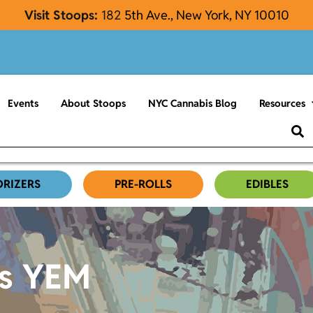
Visit Stoops:
182
5th Ave., New York, NY 10010
Events
About Stoops
NYC Cannabis Blog
Resources
ORIZERS
PRE-ROLLS
EDIBLES
es YEM