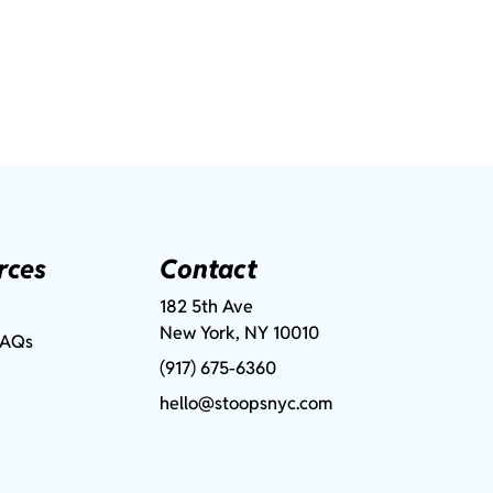
rces
Contact
182 5th Ave
New York, NY 10010
FAQs
(917) 675-6360
hello@stoopsnyc.com