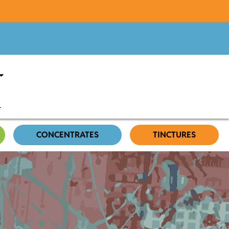
CONCENTRATES
TINCTURES