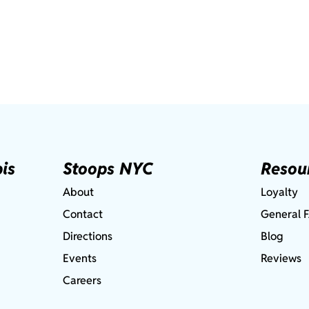
is
Stoops NYC
Resou
About
Loyalty
Contact
General 
Directions
Blog
Events
Reviews
Careers