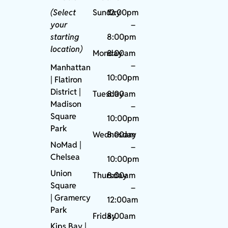
(Select
Sunday
12:00pm
your
–
starting
8:00pm
location)
Monday
8:00am
–
Manhattan
10:00pm
| Flatiron
District |
Tuesday
8:00am
Madison
–
Square
10:00pm
Park
Wednesday
8:00am
NoMad
|
–
Chelsea
10:00pm
Union
Thursday
8:00am
Square
–
|
Gramercy
12:00am
Park
Friday
8:00am
Kips Bay
|