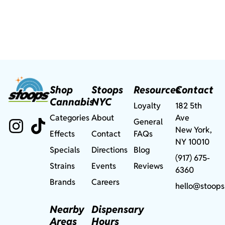
Shop
Stoops
Resources
Contact
Cannabis
NYC
Loyalty
182 5th
Categories
About
Ave
General
New York,
Effects
Contact
FAQs
NY 10010
Specials
Directions
Blog
(917) 675-
Strains
Events
Reviews
6360
Brands
Careers
hello@stoops
Nearby
Dispensary
Areas
Hours