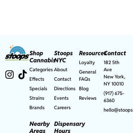
Shop
Stoops
Resources
Contact
Cannabis
NYC
Loyalty
182 5th
Categories
About
Ave
General
New York,
Effects
Contact
FAQs
NY 10010
Specials
Directions
Blog
(917) 675-
Strains
Events
Reviews
6360
Brands
Careers
hello@stoops
Nearby
Dispensary
Areas
Hours