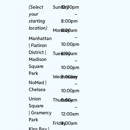
(Select
Sunday
12:00pm
your
–
starting
8:00pm
location)
Monday
8:00am
–
Manhattan
10:00pm
| Flatiron
District |
Tuesday
8:00am
Madison
–
Square
10:00pm
Park
Wednesday
8:00am
NoMad
|
–
Chelsea
10:00pm
Union
Thursday
8:00am
Square
–
|
Gramercy
12:00am
Park
Friday
8:00am
Kips Bay
|