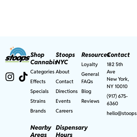
Shop
Stoops
Resources
Contact
Cannabis
NYC
Loyalty
182 5th
Categories
About
Ave
General
New York,
Effects
Contact
FAQs
NY 10010
Specials
Directions
Blog
(917) 675-
Strains
Events
Reviews
6360
Brands
Careers
hello@stoops
Nearby
Dispensary
Areas
Hours