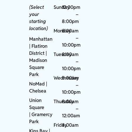
(Select
Sunday
12:00pm
your
–
starting
8:00pm
location)
Monday
8:00am
–
Manhattan
10:00pm
| Flatiron
District |
Tuesday
8:00am
Madison
–
Square
10:00pm
Park
Wednesday
8:00am
NoMad
|
–
Chelsea
10:00pm
Union
Thursday
8:00am
Square
–
|
Gramercy
12:00am
Park
Friday
8:00am
Kips Bay
|