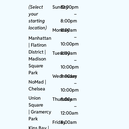
(Select
Sunday
12:00pm
your
–
starting
8:00pm
location)
Monday
8:00am
–
Manhattan
10:00pm
| Flatiron
District |
Tuesday
8:00am
Madison
–
Square
10:00pm
Park
Wednesday
8:00am
NoMad
|
–
Chelsea
10:00pm
Union
Thursday
8:00am
Square
–
|
Gramercy
12:00am
Park
Friday
8:00am
Kips Bay
|