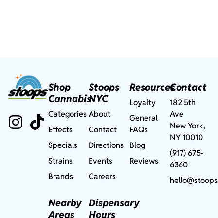
Shop
Stoops
Resources
Contact
Cannabis
NYC
Loyalty
182 5th
Categories
About
Ave
General
New York,
Effects
Contact
FAQs
NY 10010
Specials
Directions
Blog
(917) 675-
Strains
Events
Reviews
6360
Brands
Careers
hello@stoops
Nearby
Dispensary
Areas
Hours