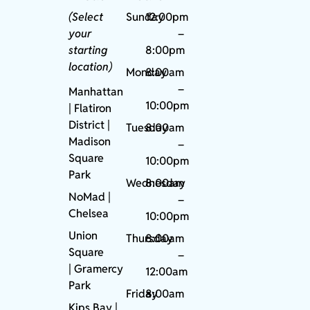
(Select
Sunday
12:00pm
your
–
starting
8:00pm
location)
Monday
8:00am
–
Manhattan
10:00pm
| Flatiron
District |
Tuesday
8:00am
Madison
–
Square
10:00pm
Park
Wednesday
8:00am
NoMad
|
–
Chelsea
10:00pm
Union
Thursday
8:00am
Square
–
|
Gramercy
12:00am
Park
Friday
8:00am
Kips Bay
|