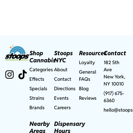
Shop
Stoops
Resources
Contact
Cannabis
NYC
Loyalty
182 5th
Categories
About
Ave
General
New York,
Effects
Contact
FAQs
NY 10010
Specials
Directions
Blog
(917) 675-
Strains
Events
Reviews
6360
Brands
Careers
hello@stoops
Nearby
Dispensary
Areas
Hours