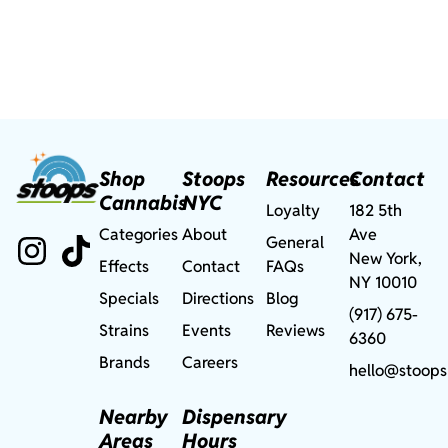
Shop
Stoops
Resources
Contact
Cannabis
NYC
Loyalty
182 5th
Categories
About
Ave
General
New York,
Effects
Contact
FAQs
NY 10010
Specials
Directions
Blog
(917) 675-
Strains
Events
Reviews
6360
Brands
Careers
hello@stoops
Nearby
Dispensary
Areas
Hours