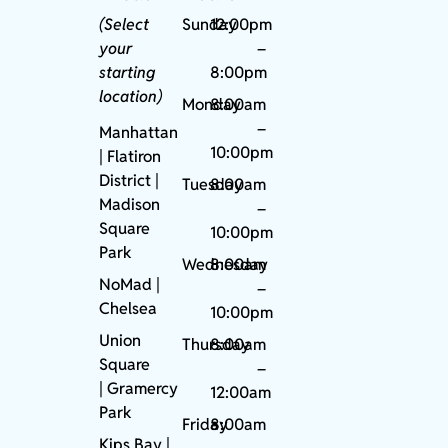
(Select
Sunday
12:00pm
your
–
starting
8:00pm
location)
Monday
8:00am
–
Manhattan
10:00pm
| Flatiron
District |
Tuesday
8:00am
Madison
–
Square
10:00pm
Park
Wednesday
8:00am
NoMad
|
–
Chelsea
10:00pm
Union
Thursday
8:00am
Square
–
|
Gramercy
12:00am
Park
Friday
8:00am
Kips Bay
|