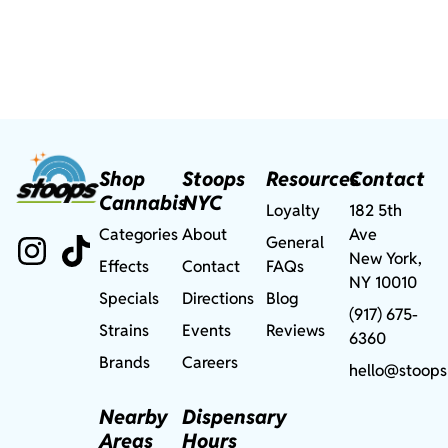
Shop
Stoops
Resources
Contact
Cannabis
NYC
Loyalty
182 5th
Categories
About
Ave
General
New York,
Effects
Contact
FAQs
NY 10010
Specials
Directions
Blog
(917) 675-
Strains
Events
Reviews
6360
Brands
Careers
hello@stoops
Nearby
Dispensary
Areas
Hours