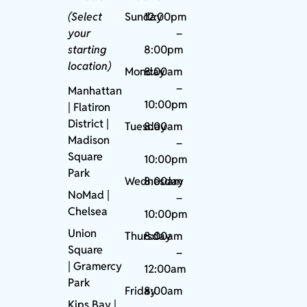
(Select
Sunday
12:00pm
your
–
starting
8:00pm
location)
Monday
8:00am
–
Manhattan
10:00pm
| Flatiron
District |
Tuesday
8:00am
Madison
–
Square
10:00pm
Park
Wednesday
8:00am
NoMad
|
–
Chelsea
10:00pm
Union
Thursday
8:00am
Square
–
|
Gramercy
12:00am
Park
Friday
8:00am
Kips Bay
|