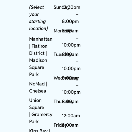
(Select
Sunday
12:00pm
your
–
starting
8:00pm
location)
Monday
8:00am
–
Manhattan
10:00pm
| Flatiron
District |
Tuesday
8:00am
Madison
–
Square
10:00pm
Park
Wednesday
8:00am
NoMad
|
–
Chelsea
10:00pm
Union
Thursday
8:00am
Square
–
|
Gramercy
12:00am
Park
Friday
8:00am
Kips Bay
|