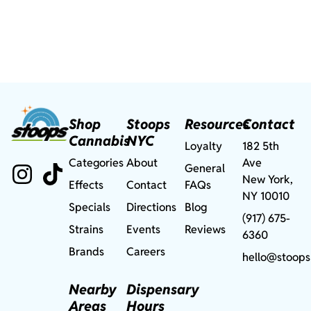
Shop
Stoops
Resources
Contact
Cannabis
NYC
Loyalty
182 5th
Categories
About
Ave
General
New York,
Effects
Contact
FAQs
NY 10010
Specials
Directions
Blog
(917) 675-
Strains
Events
Reviews
6360
Brands
Careers
hello@stoops
Nearby
Dispensary
Areas
Hours