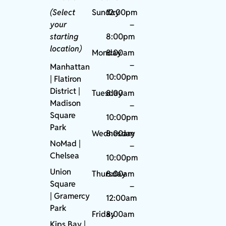
(Select
Sunday
12:00pm
your
–
starting
8:00pm
location)
Monday
8:00am
–
Manhattan
10:00pm
| Flatiron
District |
Tuesday
8:00am
Madison
–
Square
10:00pm
Park
Wednesday
8:00am
NoMad
|
–
Chelsea
10:00pm
Union
Thursday
8:00am
Square
–
|
Gramercy
12:00am
Park
Friday
8:00am
Kips Bay
|