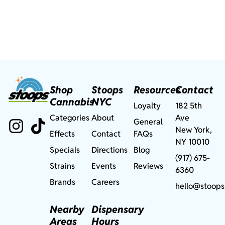
Shop
Stoops
Resources
Contact
Cannabis
NYC
Loyalty
182 5th
Categories
About
Ave
General
New York,
Effects
Contact
FAQs
NY 10010
Specials
Directions
Blog
(917) 675-
Strains
Events
Reviews
6360
Brands
Careers
hello@stoops
Nearby
Dispensary
Areas
Hours