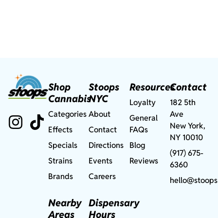
Shop
Stoops
Resources
Contact
Cannabis
NYC
Loyalty
182 5th
Categories
About
Ave
General
New York,
Effects
Contact
FAQs
NY 10010
Specials
Directions
Blog
(917) 675-
Strains
Events
Reviews
6360
Brands
Careers
hello@stoops
Nearby
Dispensary
Areas
Hours