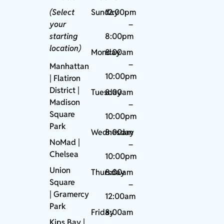
(Select
Sunday
12:00pm
your
–
starting
8:00pm
location)
Monday
8:00am
–
Manhattan
10:00pm
| Flatiron
District |
Tuesday
8:00am
Madison
–
Square
10:00pm
Park
Wednesday
8:00am
NoMad
|
–
Chelsea
10:00pm
Union
Thursday
8:00am
Square
–
|
Gramercy
12:00am
Park
Friday
8:00am
Kips Bay
|