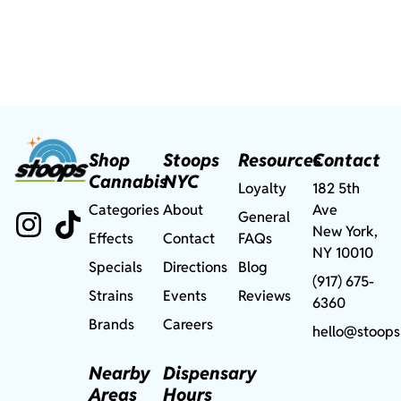
Shop
Stoops
Resources
Contact
Cannabis
NYC
Loyalty
182 5th
Categories
About
Ave
General
New York,
Effects
Contact
FAQs
NY 10010
Specials
Directions
Blog
(917) 675-
Strains
Events
Reviews
6360
Brands
Careers
hello@stoops
Nearby
Dispensary
Areas
Hours