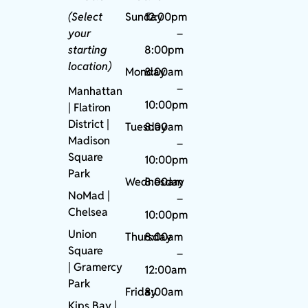
(Select
Sunday
12:00pm
your
–
starting
8:00pm
location)
Monday
8:00am
–
Manhattan
10:00pm
| Flatiron
District |
Tuesday
8:00am
Madison
–
Square
10:00pm
Park
Wednesday
8:00am
NoMad
|
–
Chelsea
10:00pm
Union
Thursday
8:00am
Square
–
|
Gramercy
12:00am
Park
Friday
8:00am
Kips Bay
|