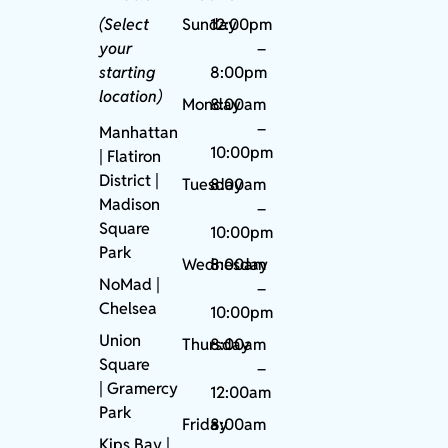
(Select
Sunday
12:00pm
your
–
starting
8:00pm
location)
Monday
8:00am
–
Manhattan
10:00pm
| Flatiron
District |
Tuesday
8:00am
Madison
–
Square
10:00pm
Park
Wednesday
8:00am
NoMad
|
–
Chelsea
10:00pm
Union
Thursday
8:00am
Square
–
|
Gramercy
12:00am
Park
Friday
8:00am
Kips Bay
|