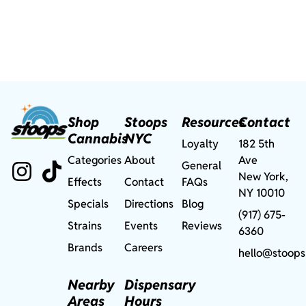
Shop
Stoops
Resources
Contact
Cannabis
NYC
Loyalty
182 5th
Categories
About
Ave
General
New York,
Effects
Contact
FAQs
NY 10010
Specials
Directions
Blog
(917) 675-
Strains
Events
Reviews
6360
Brands
Careers
hello@stoops
Nearby
Dispensary
Areas
Hours