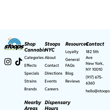
Shop
Stoops
Resources
Contact
Cannabis
NYC
Loyalty
182 5th
Categories
About
Ave
General
New York,
Effects
Contact
FAQs
NY 10010
Specials
Directions
Blog
(917) 675-
Strains
Events
Reviews
6360
Brands
Careers
hello@stoops
Nearby
Dispensary
Areas
Hours