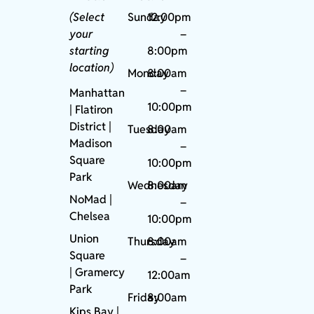
(Select
Sunday
12:00pm
your
–
starting
8:00pm
location)
Monday
8:00am
–
Manhattan
10:00pm
| Flatiron
District |
Tuesday
8:00am
Madison
–
Square
10:00pm
Park
Wednesday
8:00am
NoMad
|
–
Chelsea
10:00pm
Union
Thursday
8:00am
Square
–
|
Gramercy
12:00am
Park
Friday
8:00am
Kips Bay
|