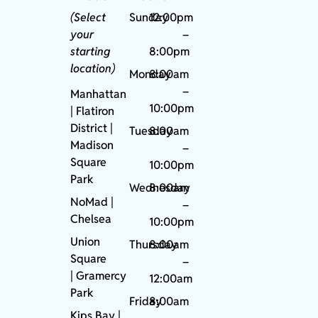
(Select
Sunday
12:00pm
your
–
starting
8:00pm
location)
Monday
8:00am
–
Manhattan
10:00pm
| Flatiron
District |
Tuesday
8:00am
Madison
–
Square
10:00pm
Park
Wednesday
8:00am
NoMad
|
–
Chelsea
10:00pm
Union
Thursday
8:00am
Square
–
|
Gramercy
12:00am
Park
Friday
8:00am
Kips Bay
|