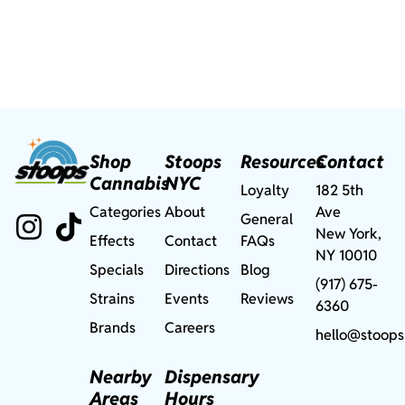
Shop
Stoops
Resources
Contact
Cannabis
NYC
Loyalty
182 5th
Categories
About
Ave
General
New York,
Effects
Contact
FAQs
NY 10010
Specials
Directions
Blog
(917) 675-
Strains
Events
Reviews
6360
Brands
Careers
hello@stoops
Nearby
Dispensary
Areas
Hours