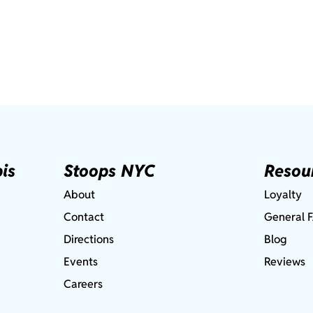
is
Stoops NYC
Resou
About
Loyalty
Contact
General 
Directions
Blog
Events
Reviews
Careers