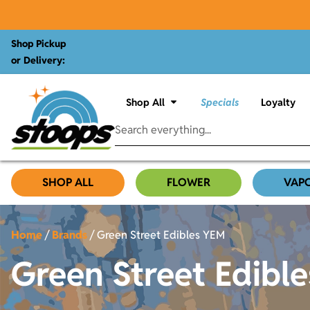
Shop Pickup
or Delivery:
Shop All
Specials
Loyalty
SHOP ALL
FLOWER
VAP
Home
/
Brands
/
Green Street Edibles YEM
Green Street Edibl