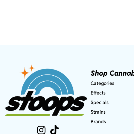
Shop Cannab
Categories
Effects
Specials
Strains
Brands