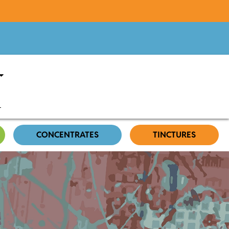
CONCENTRATES
TINCTURES