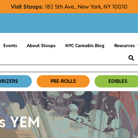
Visit Stoops:
182
5th Ave., New York, NY 10010
Events
About Stoops
NYC Cannabis Blog
Resources
ORIZERS
PRE-ROLLS
EDIBLES
es YEM