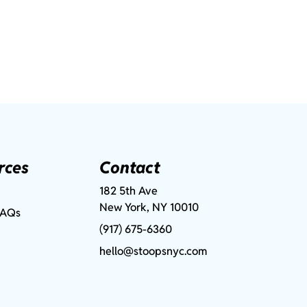
rces
Contact
182 5th Ave
New York, NY 10010
FAQs
(917) 675-6360
hello@stoopsnyc.com