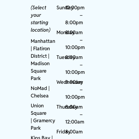
(Select
Sunday
12:00pm
your
–
starting
8:00pm
location)
Monday
8:00am
–
Manhattan
10:00pm
| Flatiron
District |
Tuesday
8:00am
Madison
–
Square
10:00pm
Park
Wednesday
8:00am
NoMad
|
–
Chelsea
10:00pm
Union
Thursday
8:00am
Square
–
|
Gramercy
12:00am
Park
Friday
8:00am
Kips Bay
|