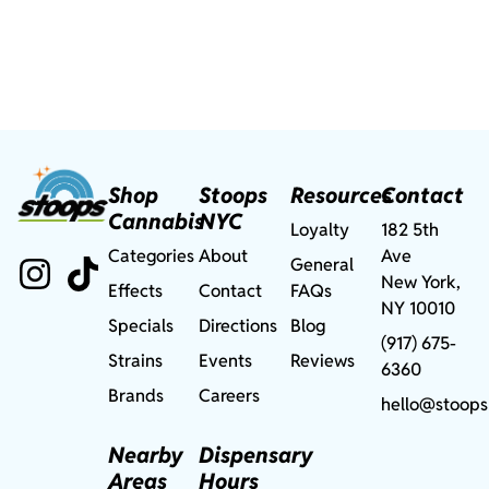
Shop
Stoops
Resources
Contact
Cannabis
NYC
Loyalty
182 5th
Categories
About
Ave
General
New York,
Effects
Contact
FAQs
NY 10010
Specials
Directions
Blog
(917) 675-
Strains
Events
Reviews
6360
Brands
Careers
hello@stoops
Nearby
Dispensary
Areas
Hours