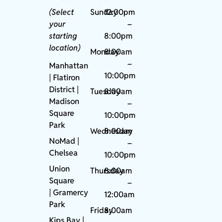
(Select
Sunday
12:00pm
your
–
starting
8:00pm
location)
Monday
8:00am
–
Manhattan
10:00pm
| Flatiron
District |
Tuesday
8:00am
Madison
–
Square
10:00pm
Park
Wednesday
8:00am
NoMad
|
–
Chelsea
10:00pm
Union
Thursday
8:00am
Square
–
|
Gramercy
12:00am
Park
Friday
8:00am
Kips Bay
|