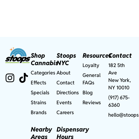
Shop
Stoops
Resources
Contact
Cannabis
NYC
Loyalty
182 5th
Categories
About
Ave
General
New York,
Effects
Contact
FAQs
NY 10010
Specials
Directions
Blog
(917) 675-
Strains
Events
Reviews
6360
Brands
Careers
hello@stoops
Nearby
Dispensary
Areas
Hours