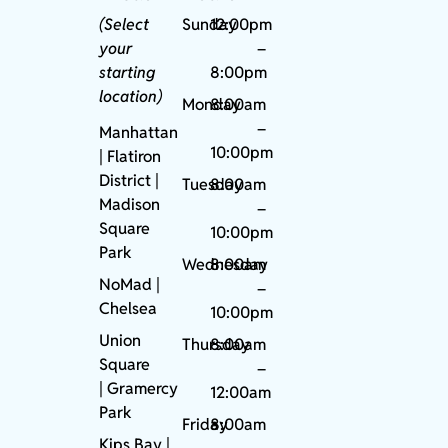
(Select
Sunday
12:00pm
your
–
starting
8:00pm
location)
Monday
8:00am
–
Manhattan
10:00pm
| Flatiron
District |
Tuesday
8:00am
Madison
–
Square
10:00pm
Park
Wednesday
8:00am
NoMad
|
–
Chelsea
10:00pm
Union
Thursday
8:00am
Square
–
|
Gramercy
12:00am
Park
Friday
8:00am
Kips Bay
|