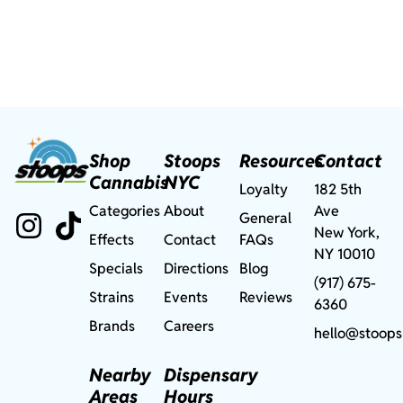
Shop
Stoops
Resources
Contact
Cannabis
NYC
Loyalty
182 5th
Categories
About
Ave
General
New York,
Effects
Contact
FAQs
NY 10010
Specials
Directions
Blog
(917) 675-
Strains
Events
Reviews
6360
Brands
Careers
hello@stoops
Nearby
Dispensary
Areas
Hours