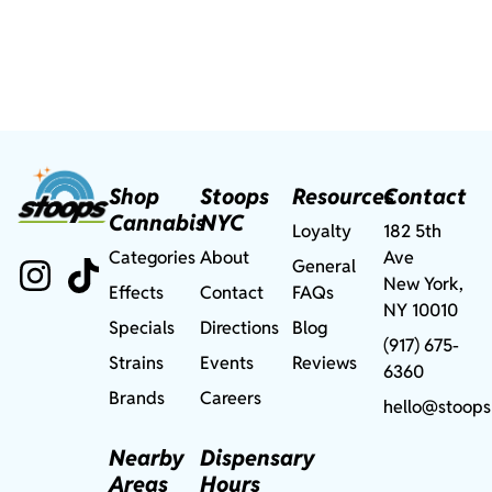
Shop
Stoops
Resources
Contact
Cannabis
NYC
Loyalty
182 5th
Categories
About
Ave
General
New York,
Effects
Contact
FAQs
NY 10010
Specials
Directions
Blog
(917) 675-
Strains
Events
Reviews
6360
Brands
Careers
hello@stoops
Nearby
Dispensary
Areas
Hours