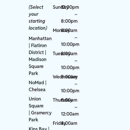
(Select
Sunday
12:00pm
your
–
starting
8:00pm
location)
Monday
8:00am
–
Manhattan
10:00pm
| Flatiron
District |
Tuesday
8:00am
Madison
–
Square
10:00pm
Park
Wednesday
8:00am
NoMad
|
–
Chelsea
10:00pm
Union
Thursday
8:00am
Square
–
|
Gramercy
12:00am
Park
Friday
8:00am
Kips Bay
|