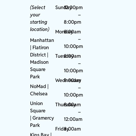
(Select
Sunday
12:00pm
your
–
starting
8:00pm
location)
Monday
8:00am
–
Manhattan
10:00pm
| Flatiron
District |
Tuesday
8:00am
Madison
–
Square
10:00pm
Park
Wednesday
8:00am
NoMad
|
–
Chelsea
10:00pm
Union
Thursday
8:00am
Square
–
|
Gramercy
12:00am
Park
Friday
8:00am
Kips Bay
|