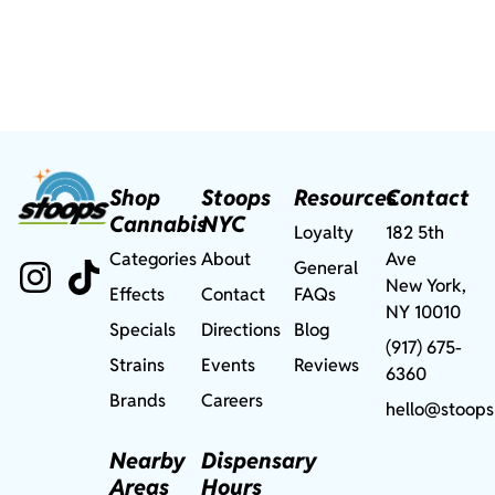
Shop
Stoops
Resources
Contact
Cannabis
NYC
Loyalty
182 5th
Categories
About
Ave
General
New York,
Effects
Contact
FAQs
NY 10010
Specials
Directions
Blog
(917) 675-
Strains
Events
Reviews
6360
Brands
Careers
hello@stoops
Nearby
Dispensary
Areas
Hours