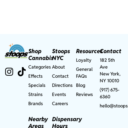
Shop
Stoops
Resources
Contact
Cannabis
NYC
Loyalty
182 5th
Categories
About
Ave
General
New York,
Effects
Contact
FAQs
NY 10010
Specials
Directions
Blog
(917) 675-
Strains
Events
Reviews
6360
Brands
Careers
hello@stoops
Nearby
Dispensary
Areas
Hours