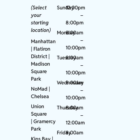
(Select
Sunday
12:00pm
your
–
starting
8:00pm
location)
Monday
8:00am
–
Manhattan
10:00pm
| Flatiron
District |
Tuesday
8:00am
Madison
–
Square
10:00pm
Park
Wednesday
8:00am
NoMad
|
–
Chelsea
10:00pm
Union
Thursday
8:00am
Square
–
|
Gramercy
12:00am
Park
Friday
8:00am
Kips Bay
|