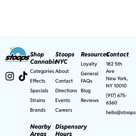
Shop
Stoops
Resources
Contact
Cannabis
NYC
Loyalty
182 5th
Categories
About
Ave
General
New York,
Effects
Contact
FAQs
NY 10010
Specials
Directions
Blog
(917) 675-
Strains
Events
Reviews
6360
Brands
Careers
hello@stoops
Nearby
Dispensary
Areas
Hours