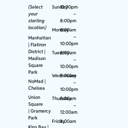
(Select
Sunday
12:00pm
your
–
starting
8:00pm
location)
Monday
8:00am
–
Manhattan
10:00pm
| Flatiron
District |
Tuesday
8:00am
Madison
–
Square
10:00pm
Park
Wednesday
8:00am
NoMad
|
–
Chelsea
10:00pm
Union
Thursday
8:00am
Square
–
|
Gramercy
12:00am
Park
Friday
8:00am
Kips Bay
|