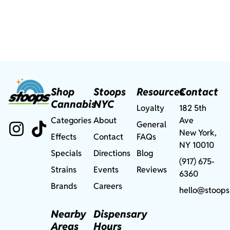
Shop
Stoops
Resources
Contact
Cannabis
NYC
Loyalty
182 5th
Categories
About
Ave
General
New York,
Effects
Contact
FAQs
NY 10010
Specials
Directions
Blog
(917) 675-
Strains
Events
Reviews
6360
Brands
Careers
hello@stoops
Nearby
Dispensary
Areas
Hours