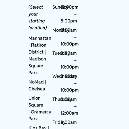
(Select
Sunday
12:00pm
your
–
starting
8:00pm
location)
Monday
8:00am
–
Manhattan
10:00pm
| Flatiron
District |
Tuesday
8:00am
Madison
–
Square
10:00pm
Park
Wednesday
8:00am
NoMad
|
–
Chelsea
10:00pm
Union
Thursday
8:00am
Square
–
|
Gramercy
12:00am
Park
Friday
8:00am
Kips Bay
|