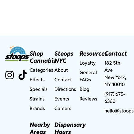
Shop
Stoops
Resources
Contact
Cannabis
NYC
Loyalty
182 5th
Categories
About
Ave
General
New York,
Effects
Contact
FAQs
NY 10010
Specials
Directions
Blog
(917) 675-
Strains
Events
Reviews
6360
Brands
Careers
hello@stoops
Nearby
Dispensary
Areas
Hours