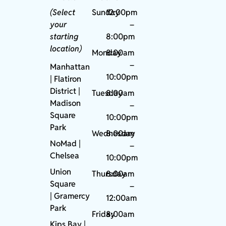
(Select
Sunday
12:00pm
your
–
starting
8:00pm
location)
Monday
8:00am
–
Manhattan
10:00pm
| Flatiron
District |
Tuesday
8:00am
Madison
–
Square
10:00pm
Park
Wednesday
8:00am
NoMad
|
–
Chelsea
10:00pm
Union
Thursday
8:00am
Square
–
|
Gramercy
12:00am
Park
Friday
8:00am
Kips Bay
|