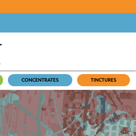
CONCENTRATES
TINCTURES