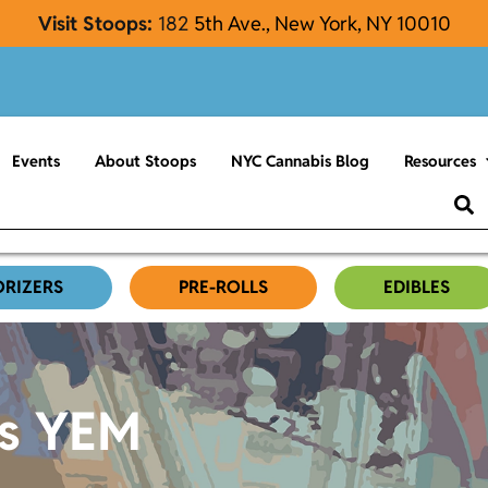
Visit Stoops:
182
5th Ave., New York, NY 10010
Events
About Stoops
NYC Cannabis Blog
Resources
ORIZERS
PRE-ROLLS
EDIBLES
es YEM