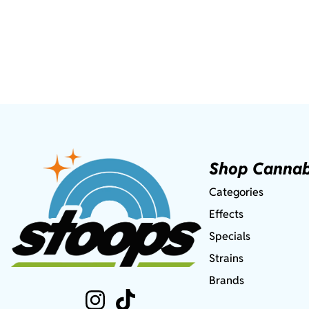
Shop Cannab
Categories
Effects
Specials
Strains
Brands