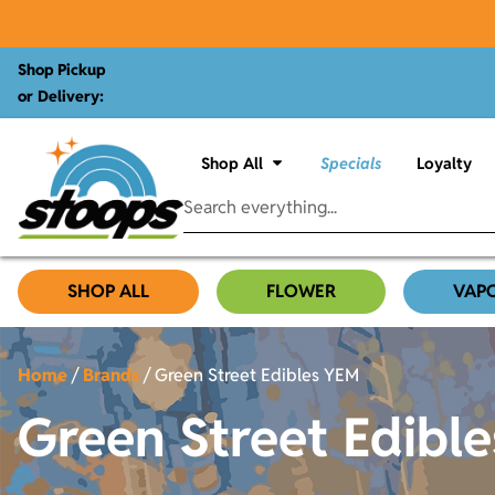
Shop Pickup
or Delivery:
Shop All
Specials
Loyalty
SHOP ALL
FLOWER
VAP
Home
/
Brands
/
Green Street Edibles YEM
Green Street Edibl