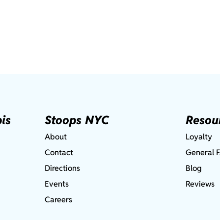
is
Stoops NYC
Resou
About
Loyalty
Contact
General 
Directions
Blog
Events
Reviews
Careers