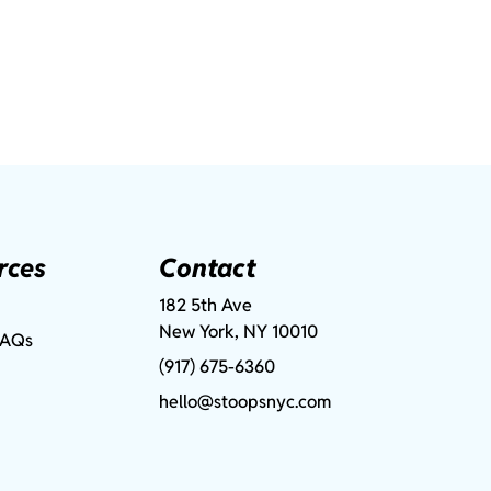
rces
Contact
182 5th Ave
New York, NY 10010
FAQs
(917) 675-6360
hello@stoopsnyc.com