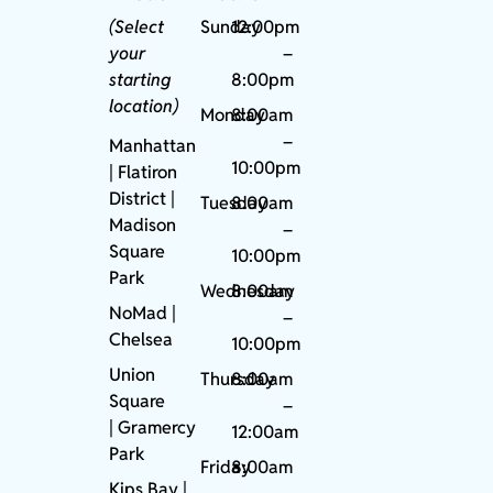
(Select
Sunday
12:00pm
your
–
starting
8:00pm
location)
Monday
8:00am
–
Manhattan
10:00pm
| Flatiron
District |
Tuesday
8:00am
Madison
–
Square
10:00pm
Park
Wednesday
8:00am
NoMad
|
–
Chelsea
10:00pm
Union
Thursday
8:00am
Square
–
|
Gramercy
12:00am
Park
Friday
8:00am
Kips Bay
|