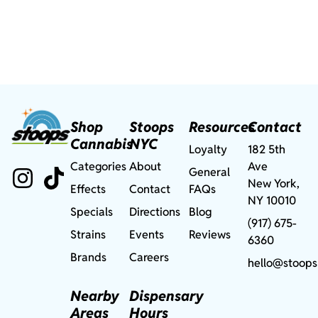
Shop
Stoops
Resources
Contact
Cannabis
NYC
Loyalty
182 5th
Categories
About
Ave
General
New York,
Effects
Contact
FAQs
NY 10010
Specials
Directions
Blog
(917) 675-
Strains
Events
Reviews
6360
Brands
Careers
hello@stoops
Nearby
Dispensary
Areas
Hours