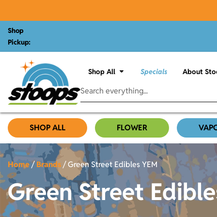
Shop
Pickup:
Shop All
Specials
About Sto
SHOP ALL
FLOWER
VAP
Home
/
Brands
/
Green Street Edibles YEM
Green Street Edibl