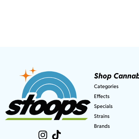
Shop Cannab
Categories
Effects
Specials
Strains
Brands