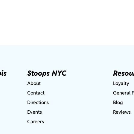
is
Stoops NYC
Resou
About
Loyalty
Contact
General 
Directions
Blog
Events
Reviews
Careers