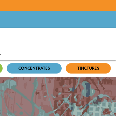
CONCENTRATES
TINCTURES