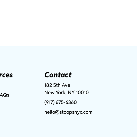
rces
Contact
182 5th Ave
New York, NY 10010
FAQs
(917) 675-6360
hello@stoopsnyc.com