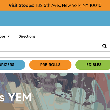
Visit Stoops:
182
5th Ave., New York, NY 10010
ops
Directions
ORIZERS
PRE-ROLLS
EDIBLES
es YEM