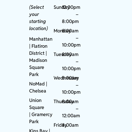
(Select
Sunday
12:00pm
your
–
starting
8:00pm
location)
Monday
8:00am
–
Manhattan
10:00pm
| Flatiron
District |
Tuesday
8:00am
Madison
–
Square
10:00pm
Park
Wednesday
8:00am
NoMad
|
–
Chelsea
10:00pm
Union
Thursday
8:00am
Square
–
|
Gramercy
12:00am
Park
Friday
8:00am
Kips Bay
|