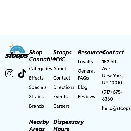
Shop
Stoops
Resources
Contact
Cannabis
NYC
Loyalty
182 5th
Categories
About
Ave
General
New York,
Effects
Contact
FAQs
NY 10010
Specials
Directions
Blog
(917) 675-
Strains
Events
Reviews
6360
Brands
Careers
hello@stoops
Nearby
Dispensary
Areas
Hours