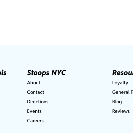
is
Stoops NYC
Resou
About
Loyalty
Contact
General 
Directions
Blog
Events
Reviews
Careers