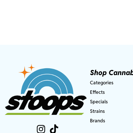
Shop Cannab
Categories
Effects
Specials
Strains
Brands