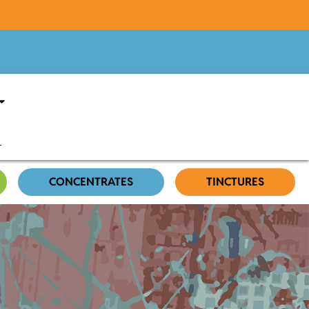
CONCENTRATES
TINCTURES