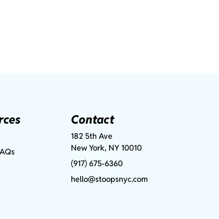
rces
Contact
182 5th Ave
New York, NY 10010
FAQs
(917) 675-6360
hello@stoopsnyc.com