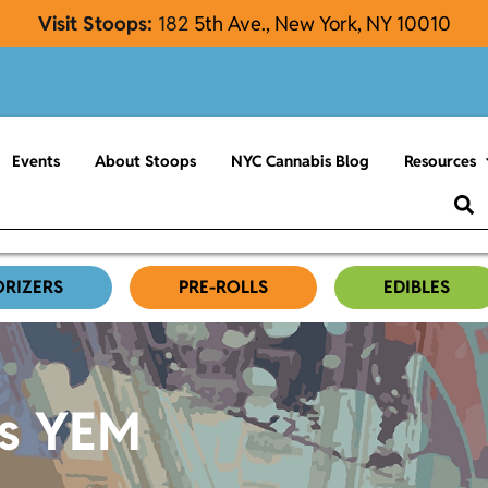
Visit Stoops:
182
5th Ave., New York, NY 10010
Events
About Stoops
NYC Cannabis Blog
Resources
ORIZERS
PRE-ROLLS
EDIBLES
es YEM