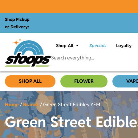
Shop Pickup
or Delivery:
Shop All
Specials
Loyalty
SHOP ALL
FLOWER
VAP
Home
/
Brands
/
Green Street Edibles YEM
Green Street Edibl