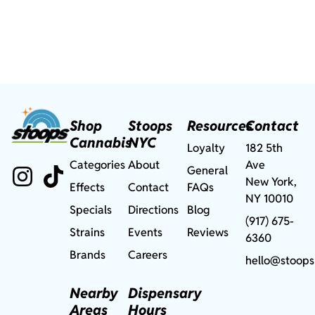
Shop
Stoops
Resources
Contact
Cannabis
NYC
Loyalty
182 5th
Categories
About
Ave
General
New York,
Effects
Contact
FAQs
NY 10010
Specials
Directions
Blog
(917) 675-
Strains
Events
Reviews
6360
Brands
Careers
hello@stoops
Nearby
Dispensary
Areas
Hours