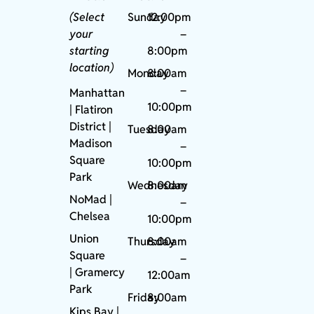
(Select
Sunday
12:00pm
your
–
starting
8:00pm
location)
Monday
8:00am
–
Manhattan
10:00pm
| Flatiron
District |
Tuesday
8:00am
Madison
–
Square
10:00pm
Park
Wednesday
8:00am
NoMad
|
–
Chelsea
10:00pm
Union
Thursday
8:00am
Square
–
|
Gramercy
12:00am
Park
Friday
8:00am
Kips Bay
|